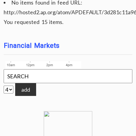
No items found in feed URL:
http://hosted2.ap.org/atom/APDEFAULT/3d281c11a9
You requested 15 items.
Financial Markets
add