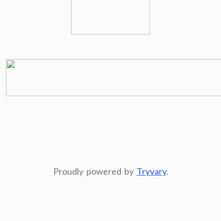
Proudly powered by
Tryvary
.