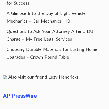
for Success
A Glimpse Into the Day of Light Vehicle
Mechanics – Car Mechanics HQ
Questions to Ask Your Attorney After a DUI
Charge – My Free Legal Services
Choosing Durable Materials for Lasting Home
Upgrades – Crown Round Table
Also visit our friend
Luzy Hendricks
AP PressWire