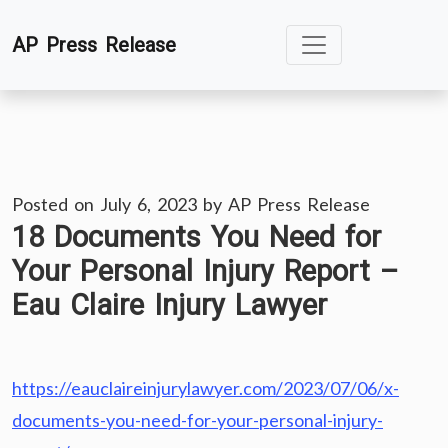
Skip
AP Press Release
to
content
Posted on
July 6, 2023
by
AP Press Release
18 Documents You Need for
Your Personal Injury Report –
Eau Claire Injury Lawyer
https://eauclaireinjurylawyer.com/2023/07/06/x-
documents-you-need-for-your-personal-injury-