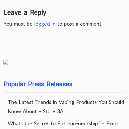
Leave a Reply
You must be
logged in
to post a comment.
Popular Press Releases
The Latest Trends in Vaping Products You Should
Know About – Store 3A
Whats the Secret to Entrepreneurship? – Execs