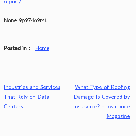
report/
None 9p97469rsi.
Posted in :
Home
Post
Industries and Services
What Type of Roofing
navigation
That Rely on Data
Damage Is Covered by
Centers
Insurance? – Insurance
Magazine