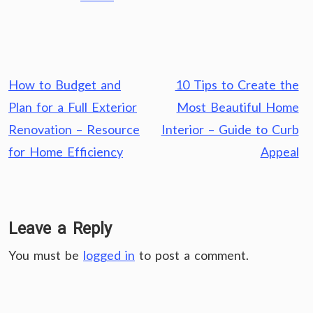
Post
How to Budget and
10 Tips to Create the
navigation
Plan for a Full Exterior
Most Beautiful Home
Renovation – Resource
Interior – Guide to Curb
for Home Efficiency
Appeal
Leave a Reply
You must be
logged in
to post a comment.