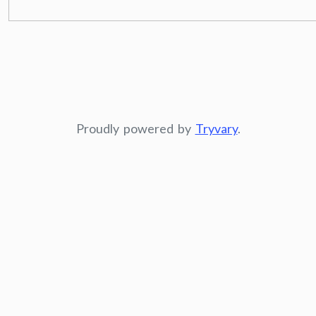
Proudly powered by
Tryvary
.