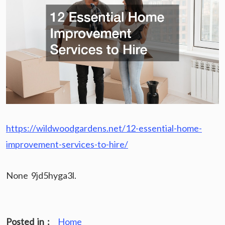
https://wildwoodgardens.net/12-essential-home-
improvement-services-to-hire/
None 9jd5hyga3l.
Posted in :
Home