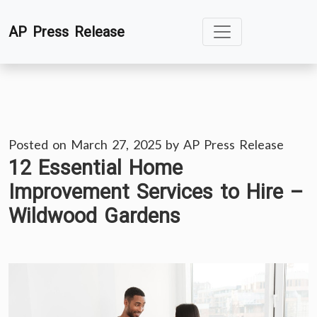
Skip
AP Press Release
to
content
Posted on
March 27, 2025
by
AP Press Release
12 Essential Home
Improvement Services to Hire –
Wildwood Gardens