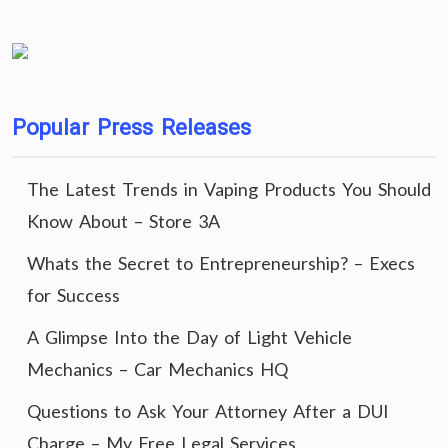
Popular Press Releases
The Latest Trends in Vaping Products You Should
Know About – Store 3A
Whats the Secret to Entrepreneurship? – Execs
for Success
A Glimpse Into the Day of Light Vehicle
Mechanics – Car Mechanics HQ
Questions to Ask Your Attorney After a DUI
Charge – My Free Legal Services