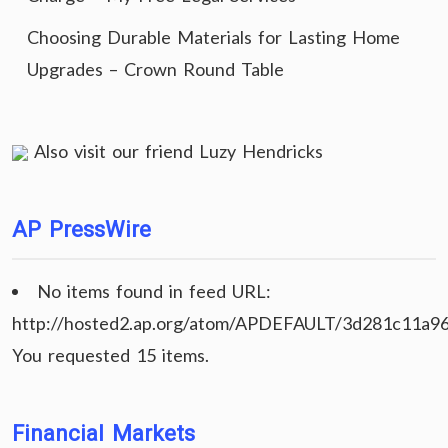
Choosing Durable Materials for Lasting Home
Upgrades – Crown Round Table
Also visit our friend
Luzy Hendricks
AP PressWire
No items found in feed URL:
http://hosted2.ap.org/atom/APDEFAULT/3d281c11a9
You requested 15 items.
Financial Markets