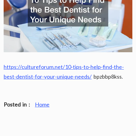
https://cultureforum.net/10-tips-to-help-find-the-
best-dentist-for-your-unique-needs/
bpzbbp8kss.
Posted in :
Home