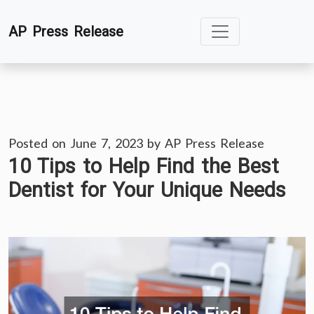
Skip
AP Press Release
to
content
Posted on
June 7, 2023
by
AP Press Release
10 Tips to Help Find the Best
Dentist for Your Unique Needs