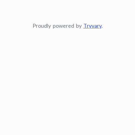
Proudly powered by
Tryvary
.