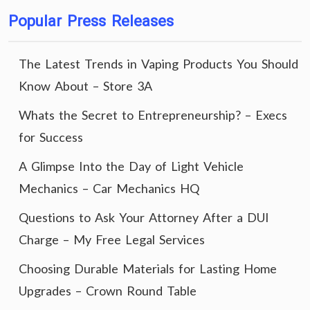
Popular Press Releases
The Latest Trends in Vaping Products You Should
Know About – Store 3A
Whats the Secret to Entrepreneurship? – Execs
for Success
A Glimpse Into the Day of Light Vehicle
Mechanics – Car Mechanics HQ
Questions to Ask Your Attorney After a DUI
Charge – My Free Legal Services
Choosing Durable Materials for Lasting Home
Upgrades – Crown Round Table