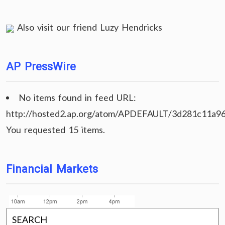
Also visit our friend
Luzy Hendricks
AP PressWire
No items found in feed URL:
http://hosted2.ap.org/atom/APDEFAULT/3d281c11a9
You requested 15 items.
Financial Markets