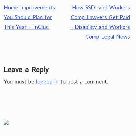
Post
Home Improvements
How SSDI and Workers
navigation
You Should Plan for
Comp Lawyers Get Paid
This Year – InClue
– Disability and Workers
Comp Legal News
Leave a Reply
You must be
logged in
to post a comment.