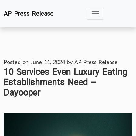
Skip
AP Press Release
to
content
Posted on
June 11, 2024
by
AP Press Release
10 Services Even Luxury Eating
Establishments Need –
Dayooper