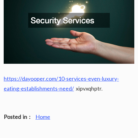
https://dayooper.com/10-services-even-luxury-
eating-establishments-need/
xipvxqhptr.
Posted in :
Home