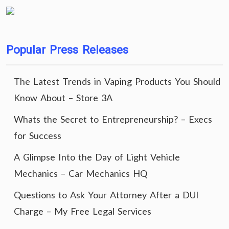
Popular Press Releases
The Latest Trends in Vaping Products You Should
Know About – Store 3A
Whats the Secret to Entrepreneurship? – Execs
for Success
A Glimpse Into the Day of Light Vehicle
Mechanics – Car Mechanics HQ
Questions to Ask Your Attorney After a DUI
Charge – My Free Legal Services