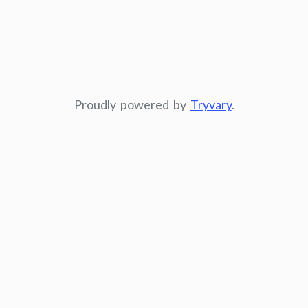
Proudly powered by
Tryvary
.