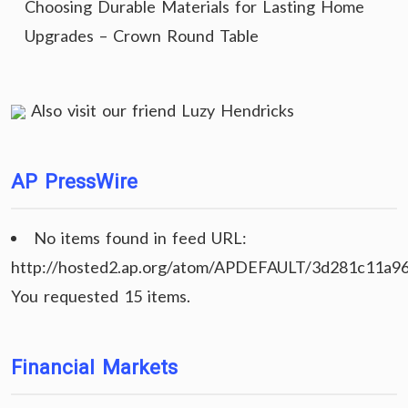
Choosing Durable Materials for Lasting Home
Upgrades – Crown Round Table
Also visit our friend
Luzy Hendricks
AP PressWire
No items found in feed URL:
http://hosted2.ap.org/atom/APDEFAULT/3d281c11a9
You requested 15 items.
Financial Markets