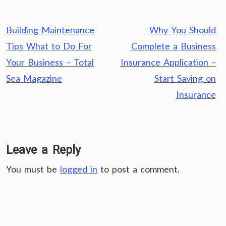
Post
Building Maintenance
Why You Should
navigation
Tips What to Do For
Complete a Business
Your Business – Total
Insurance Application –
Sea Magazine
Start Saving on
Insurance
Leave a Reply
You must be
logged in
to post a comment.