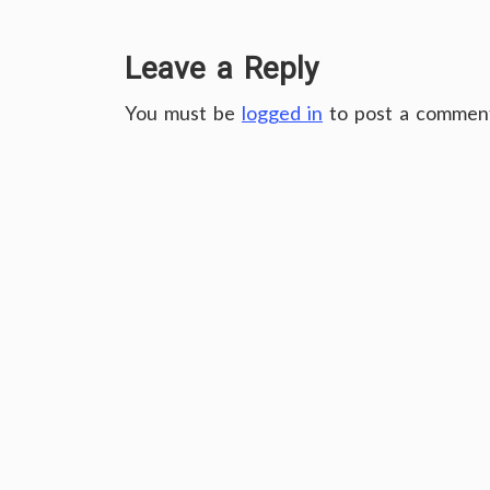
Leave a Reply
You must be
logged in
to post a commen