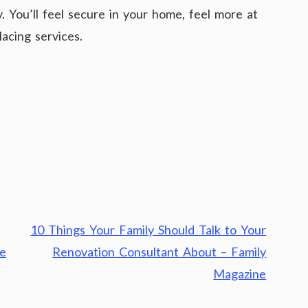
. You’ll feel secure in your home, feel more at
acing services.
10 Things Your Family Should Talk to Your
ne
Renovation Consultant About – Family
Magazine