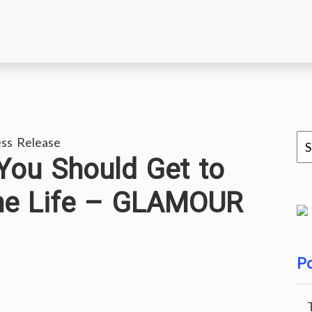
ss Release
You Should Get to
me Life – GLAMOUR
Po