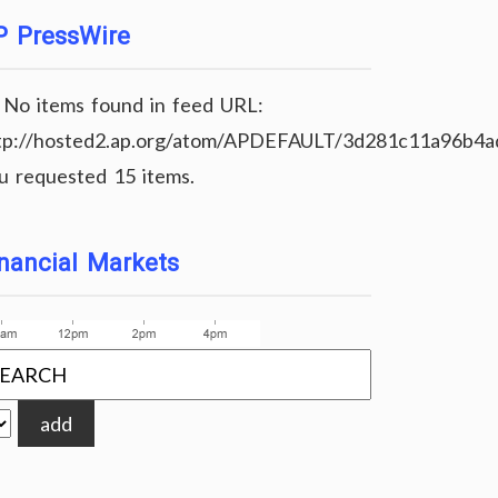
P PressWire
No items found in feed URL:
tp://hosted2.ap.org/atom/APDEFAULT/3d281c11a96b4
u requested 15 items.
nancial Markets
add