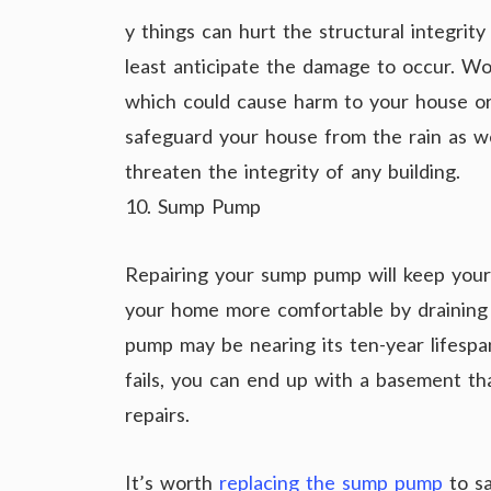
y things can hurt the structural integrity
least anticipate the damage to occur. Wo
which could cause harm to your house or 
safeguard your house from the rain as w
threaten the integrity of any building.
10. Sump Pump
Repairing your sump pump will keep your 
your home more comfortable by draining
pump may be nearing its ten-year lifespa
fails, you can end up with a basement tha
repairs.
It’s worth
replacing the sump pump
to sa