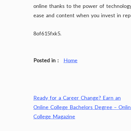
online thanks to the power of technology
ease and content when you invest in repl
8of615fxk5.
Posted in :
Home
Post
Ready for a Career Change? Earn an
navigation
Online College Bachelors Degree – Onli
College Magazine