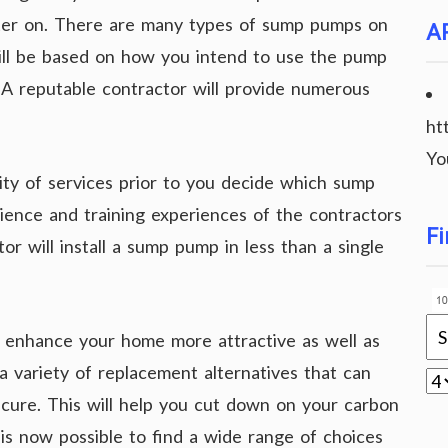
ater on. There are many types of sump pumps on
A
ill be based on how you intend to use the pump
A reputable contractor will provide numerous
ht
Yo
lity of services prior to you decide which sump
ience and training experiences of the contractors
Fi
or will install a sump pump in less than a single
o enhance your home more attractive as well as
d a variety of replacement alternatives that can
ure. This will help you cut down on your carbon
t is now possible to find a wide range of choices