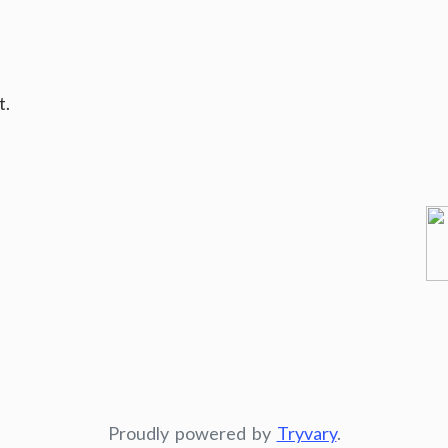
t.
Proudly powered by
Tryvary
.