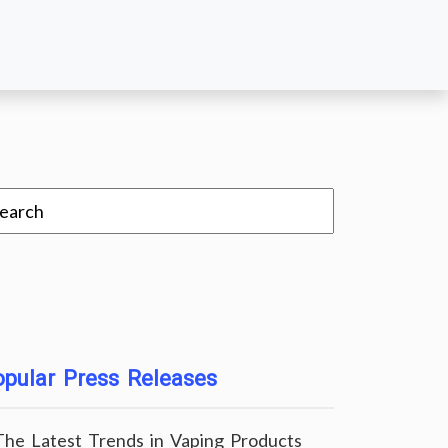
pular Press Releases
The Latest Trends in Vaping Products