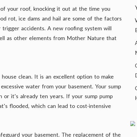
 of your roof, knocking it out at the time you
od rot, ice dams and hail are some of the factors
trigger accidents. A new roofing system will
ell as other elements from Mother Nature that
house clean. It is an excellent option to make
 excessive water from your basement. Your sump
n or it’s already ten years. If your sump pump
t’s flooded, which can lead to cost-intensive
feguard your basement. The replacement of the