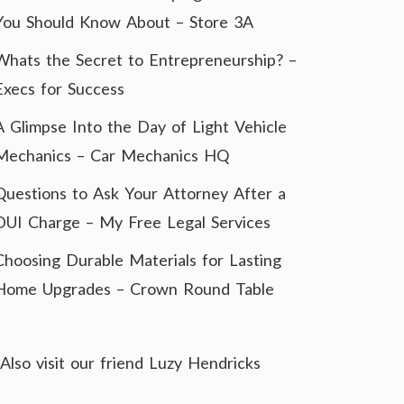
You Should Know About – Store 3A
Whats the Secret to Entrepreneurship? –
Execs for Success
A Glimpse Into the Day of Light Vehicle
Mechanics – Car Mechanics HQ
Questions to Ask Your Attorney After a
DUI Charge – My Free Legal Services
Choosing Durable Materials for Lasting
Home Upgrades – Crown Round Table
Also visit our friend
Luzy Hendricks