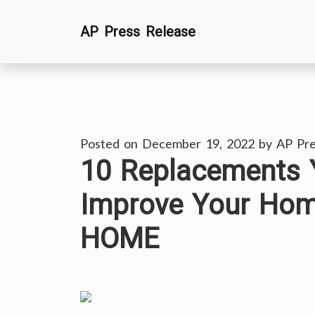
Skip
AP Press Release
to
content
Posted on
December 19, 2022
by
AP Pre
10 Replacements 
Improve Your Ho
HOME