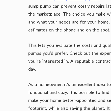
sump pump can prevent costly repairs l
the marketplace. The choice you make w
and what your needs are for your home. 
estimates on the phone and on the spot.
This lets you evaluate the costs and qua
pumps you’d prefer. Check out the exper
you’re interested in. A reputable contract
day.
As a homeowner, it’s an excellent idea t
functional and cozy. It is possible to fin
make your home better-appointed and sec
footprint, while also saving the planet. I