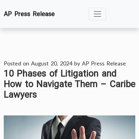
Skip
AP Press Release
to
content
Posted on
August 20, 2024
by
AP Press Release
10 Phases of Litigation and
How to Navigate Them – Caribe
Lawyers