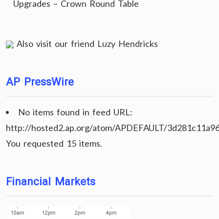
Upgrades – Crown Round Table
Also visit our friend
Luzy Hendricks
AP PressWire
No items found in feed URL:
http://hosted2.ap.org/atom/APDEFAULT/3d281c11a9
You requested 15 items.
Financial Markets