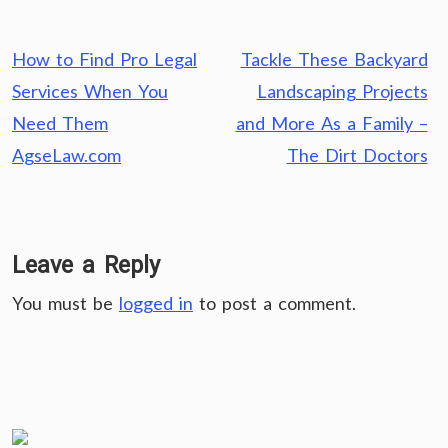
Post
How to Find Pro Legal
Tackle These Backyard
navigation
Services When You
Landscaping Projects
Need Them
and More As a Family –
AgseLaw.com
The Dirt Doctors
Leave a Reply
You must be
logged in
to post a comment.