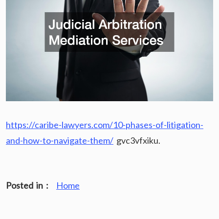
https://caribe-lawyers.com/10-phases-of-litigation-
and-how-to-navigate-them/
gvc3vfxiku.
Posted in :
Home