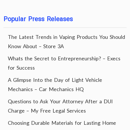
Popular Press Releases
The Latest Trends in Vaping Products You Should
Know About – Store 3A
Whats the Secret to Entrepreneurship? – Execs
for Success
A Glimpse Into the Day of Light Vehicle
Mechanics – Car Mechanics HQ
Questions to Ask Your Attorney After a DUI
Charge – My Free Legal Services
Choosing Durable Materials for Lasting Home