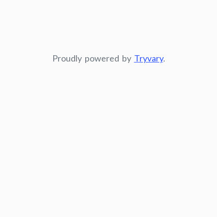
Proudly powered by
Tryvary
.