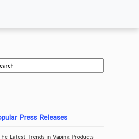
pular Press Releases
The Latest Trends in Vaping Products