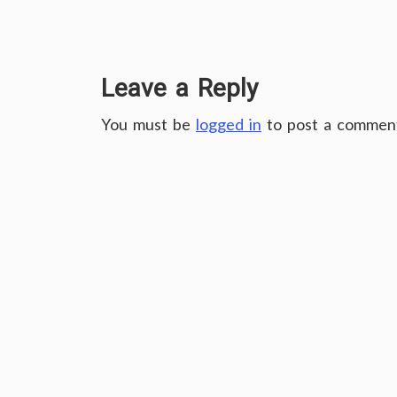
Leave a Reply
You must be
logged in
to post a commen