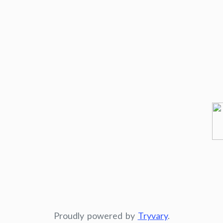
Proudly powered by
Tryvary
.