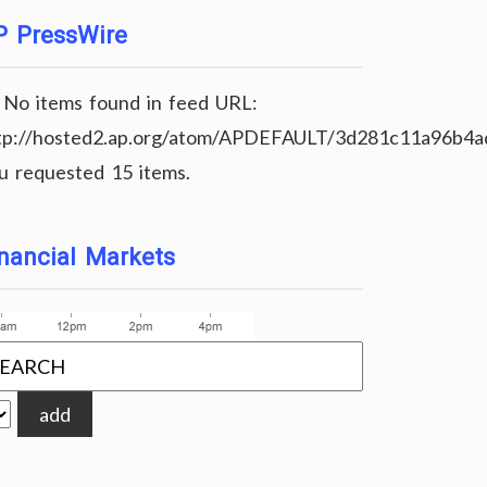
P PressWire
No items found in feed URL:
tp://hosted2.ap.org/atom/APDEFAULT/3d281c11a96b4
u requested 15 items.
nancial Markets
add