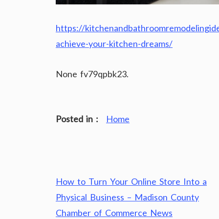
https://kitchenandbathroomremodelingid
achieve-your-kitchen-dreams/
None fv79qpbk23.
Posted in :
Home
Post
How to Turn Your Online Store Into a
navigation
Physical Business – Madison County
Chamber of Commerce News