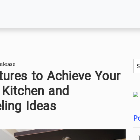
elease
ures to Achieve Your
 Kitchen and
ing Ideas
Po