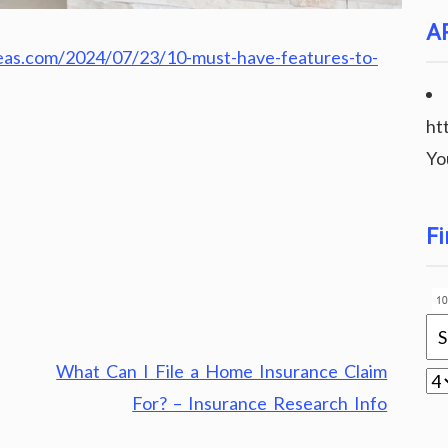
A
eas.com/2024/07/23/10-must-have-features-to-
ht
Yo
Fi
What Can I File a Home Insurance Claim
For? – Insurance Research Info