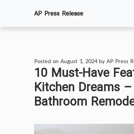
Skip
AP Press Release
to
content
Posted on
August 1, 2024
by
AP Press R
10 Must-Have Feat
Kitchen Dreams –
Bathroom Remodel