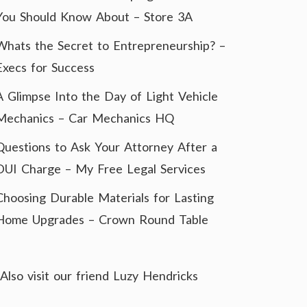
You Should Know About – Store 3A
Whats the Secret to Entrepreneurship? –
Execs for Success
A Glimpse Into the Day of Light Vehicle
Mechanics – Car Mechanics HQ
Questions to Ask Your Attorney After a
DUI Charge – My Free Legal Services
Choosing Durable Materials for Lasting
Home Upgrades – Crown Round Table
Also visit our friend
Luzy Hendricks