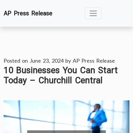
Skip
AP Press Release
to
content
Posted on
June 23, 2024
by
AP Press Release
10 Businesses You Can Start
Today – Churchill Central