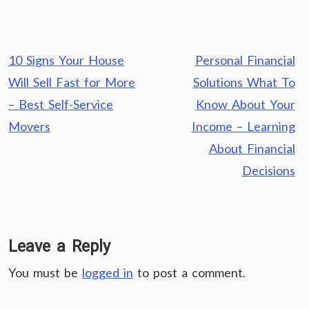
Post
10 Signs Your House
Personal Financial
navigation
Will Sell Fast for More
Solutions What To
– Best Self-Service
Know About Your
Movers
Income – Learning
About Financial
Decisions
Leave a Reply
You must be
logged in
to post a comment.