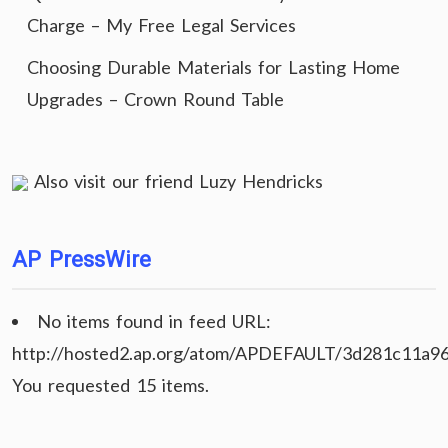
Charge – My Free Legal Services
Choosing Durable Materials for Lasting Home
Upgrades – Crown Round Table
Also visit our friend
Luzy Hendricks
AP PressWire
No items found in feed URL:
http://hosted2.ap.org/atom/APDEFAULT/3d281c11a9
You requested 15 items.