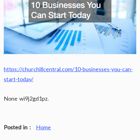
https://churchillcentral.com/10-businesses-you-can-
start-today/
None wi9j2gd1pz.
Posted in :
Home