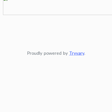
Proudly powered by
Tryvary
.