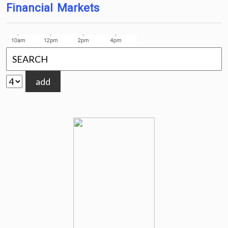
Financial Markets
add