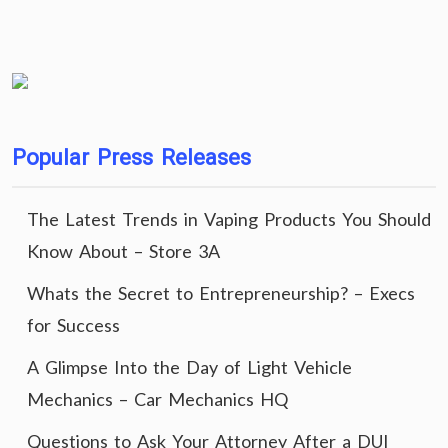
Popular Press Releases
The Latest Trends in Vaping Products You Should
Know About – Store 3A
Whats the Secret to Entrepreneurship? – Execs
for Success
A Glimpse Into the Day of Light Vehicle
Mechanics – Car Mechanics HQ
Questions to Ask Your Attorney After a DUI